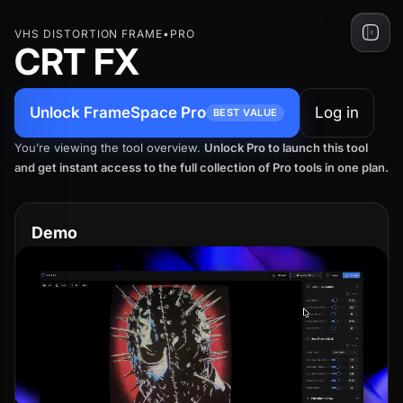
Skip
VHS DISTORTION FRAME
•
PRO
to
CRT FX
content
Unlock FrameSpace Pro
Log in
BEST VALUE
You’re viewing the tool overview.
Unlock Pro to launch this tool
and get instant access to the full collection of Pro tools in one plan.
Demo