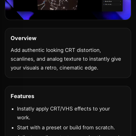
Overview
Add authentic looking CRT distortion,
scanlines, and analog texture to instantly give
your visuals a retro, cinematic edge.
Features
Instatly apply CRT/VHS effects to your
work.
Start with a preset or build from scratch.