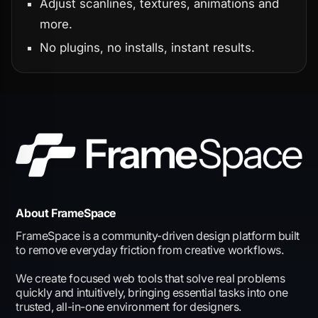
Adjust scanlines, textures, animations and
more.
No plugins, no installs, instant results.
About FrameSpace
FrameSpace is a community-driven design platform built
to remove everyday friction from creative workflows.
We create focused web tools that solve real problems
quickly and intuitively, bringing essential tasks into one
trusted, all-in-one environment for designers.