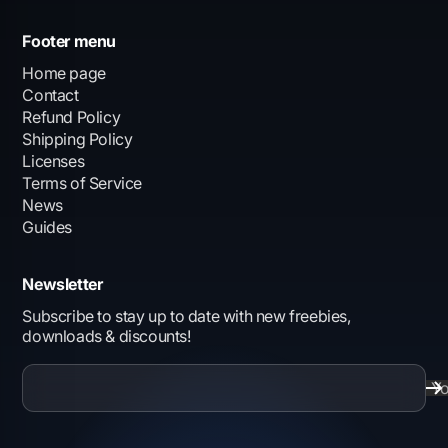
Footer menu
Home page
Contact
Refund Policy
Shipping Policy
Licenses
Terms of Service
News
Guides
Newsletter
Subscribe to stay up to date with new freebies,
downloads & discounts!
Yo